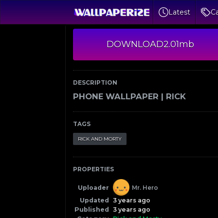
Latest
Ca
DOWNLOAD
2.01mb
DESCRIPTION
PHONE WALLPAPER | RICK
TAGS
RICK AND MORTY
PROPERTIES
Uploader
Mr. Hero
Updated
3 years ago
Published
3 years ago