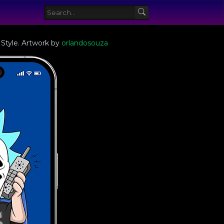
 Style. Artwork by
orlandosouza