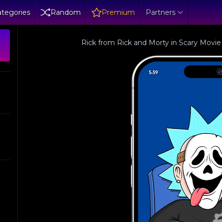
tegories
Random
Premium
Partners
Rick from Rick and Morty in Scary Movie