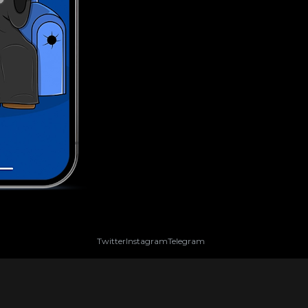
Twitter
Instagram
Telegram