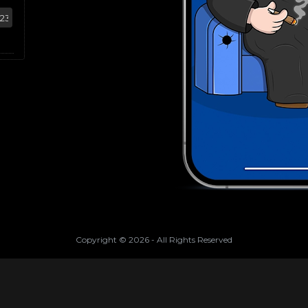
Copyright ©
2026
- All Rights Reserved