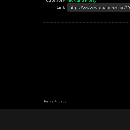
Category
Rick and Morty
Link
Terms
Privacy