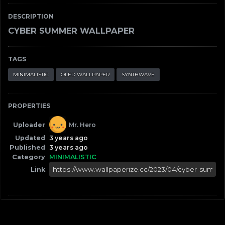
DESCRIPTION
CYBER SUMMER WALLPAPER
TAGS
MINIMALISTIC
OLED WALLPAPER
SYNTHWAVE
PROPERTIES
Uploader
Mr. Hero
Updated
3 years ago
Published
3 years ago
Category
MINIMALISTIC
Link