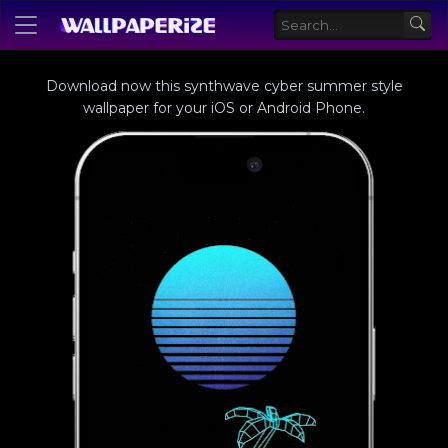
Download now this synthwave cyber summer style
wallpaper for your iOS or Android Phone.