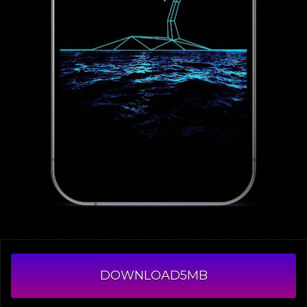
DOWNLOAD
5MB