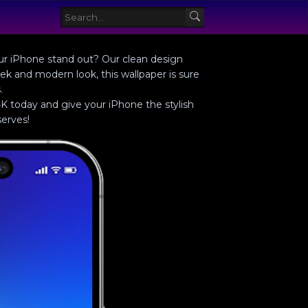
your iPhone stand out? Our clean design
eek and modern look, this wallpaper is sure
.
K today and give your iPhone the stylish
erves!