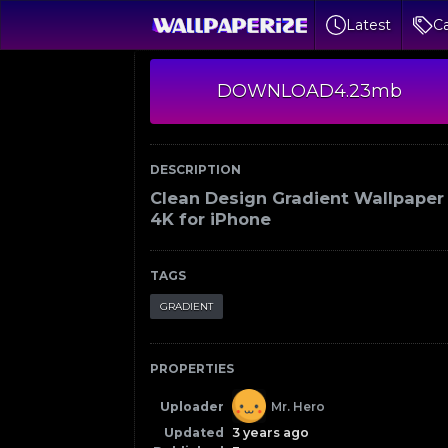
Latest
Ca
DOWNLOAD
4.23mb
DESCRIPTION
Clean Design Gradient Wallpaper
4K for iPhone
TAGS
GRADIENT
PROPERTIES
Uploader
Mr. Hero
Updated
3 years ago