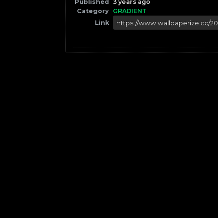
Published
3 years ago
Category
GRADIENT
Link