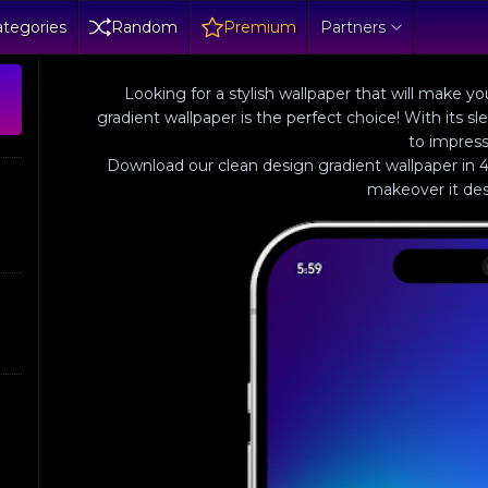
tegories
Random
Premium
Partners
Looking for a stylish wallpaper that will make 
gradient wallpaper is the perfect choice! With its sl
to impress
Download our clean design gradient wallpaper in 4
makeover it des