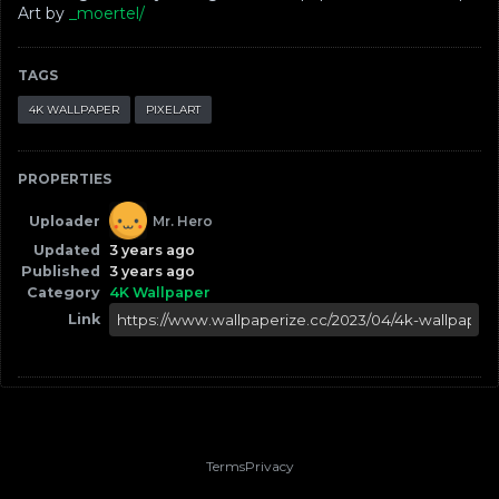
Art by
_moertel/
TAGS
4K WALLPAPER
PIXELART
PROPERTIES
Uploader
Mr. Hero
Updated
3 years ago
Published
3 years ago
Category
4K Wallpaper
Link
Terms
Privacy