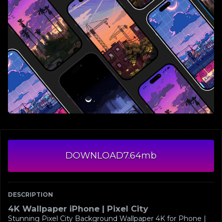
DOWNLOAD
7.64mb
DESCRIPTION
4K Wallpaper iPhone | Pixel City
Stunning Pixel City Background Wallpaper 4K for Phone |