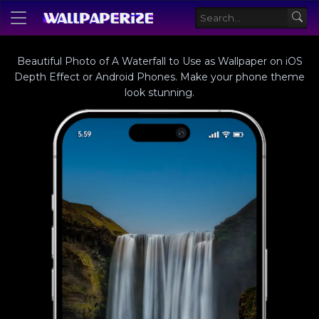
Beautiful Photo of A Waterfall to Use as Wallpaper on iOS
Depth Effect or Android Phones. Make your phone theme
look stunning.