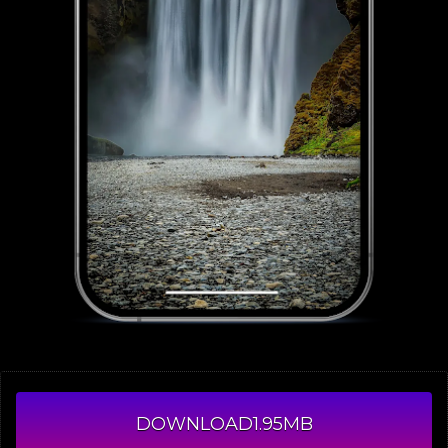
DOWNLOAD
1.95MB