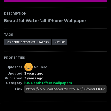
DESCRIPTION
Beautiful Waterfall iPhone Wallpaper
TAGS
IOS DEPTH EFFECT WALLPAPERS
NATURE
PROPERTIES
Uploader
Mr. Hero
Updated
3 years ago
Published
3 years ago
Category
iOS Depth Effect Wallpapers
Link