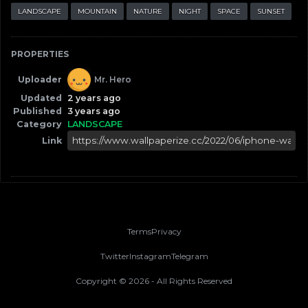
LANDSCAPE
MOUNTAIN
NATURE
NIGHT
SPACE
SUNSET
PROPERTIES
Uploader
Mr. Hero
Updated
2 years ago
Published
3 years ago
Category
LANDSCAPE
Link
Terms
Privacy
Twitter
Instagram
Telegram
Copyright ©
2026
- All Rights Reserved