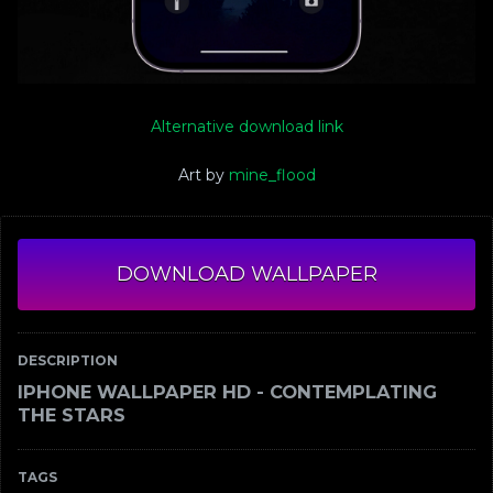
Alternative download link
Art by
mine_flood
DOWNLOAD WALLPAPER
DESCRIPTION
IPHONE WALLPAPER HD - CONTEMPLATING
THE STARS
TAGS