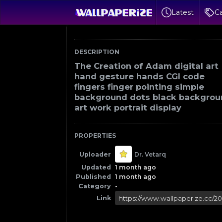
Latest
Ca
DESCRIPTION
The Creation of Adam digital art
hand gesture hands CGI code
fingers finger pointing simple
background dots black backgro
art work portrait display
PROPERTIES
Uploader
Dr. Vetarq
Updated
1 month ago
Published
1 month ago
Category
-
Link