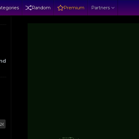
tegories
Random
Premium
Partners
und