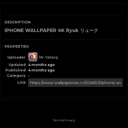
DESCRIPTION
IPHONE WALLPAPER 4K Ryuk リューク
PROPERTIES
Uploader
Mr. Vetarq
Updated
4 months ago
Published
4 months ago
Category
-
Link
Terms
Privacy