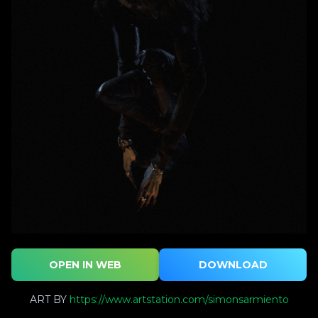
OPEN IN WEB
DOWNLOAD
ART BY
https://www.artstation.com/simonsarmiento