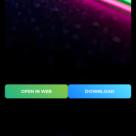
OPEN IN WEB
DOWNLOAD