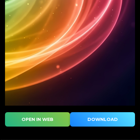
OPEN IN WEB
DOWNLOAD