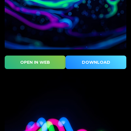
OPEN IN WEB
DOWNLOAD