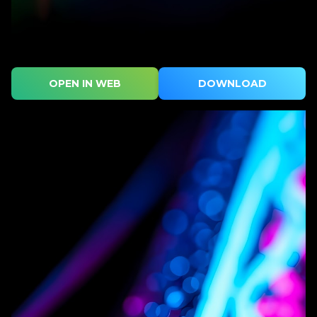
OPEN IN WEB
DOWNLOAD