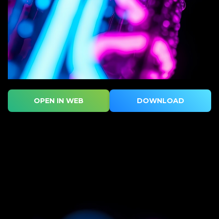
OPEN IN WEB
DOWNLOAD