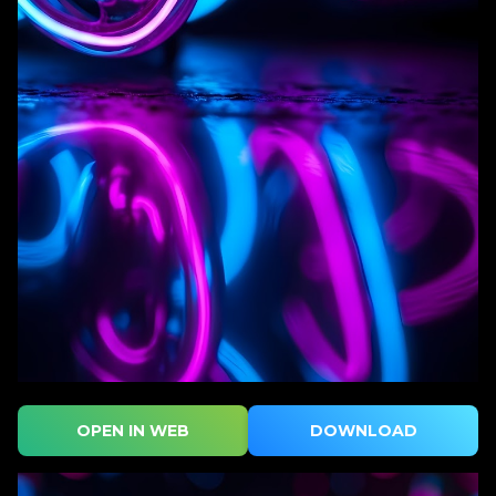
OPEN IN WEB
DOWNLOAD