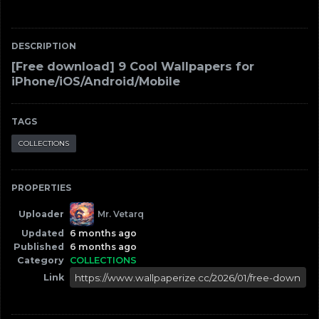
DESCRIPTION
[Free download] 9 Cool Wallpapers for
iPhone/iOS/Android/Mobile
TAGS
COLLECTIONS
PROPERTIES
Uploader
Mr. Vetarq
Updated
6 months ago
Published
6 months ago
Category
COLLECTIONS
Link