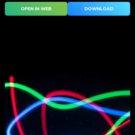
OPEN IN WEB
DOWNLOAD