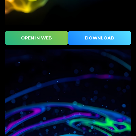
OPEN IN WEB
DOWNLOAD