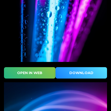
OPEN IN WEB
DOWNLOAD