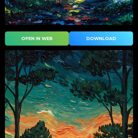
OPEN IN WEB
DOWNLOAD