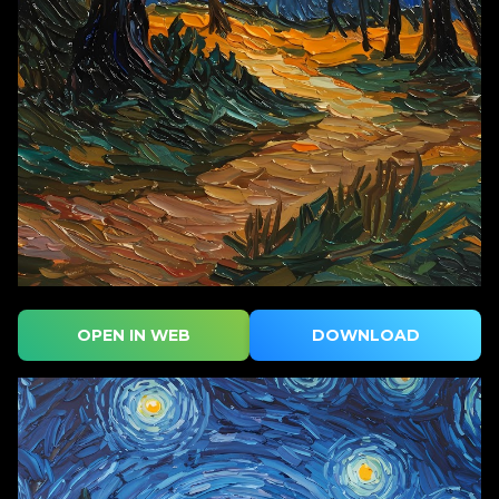
OPEN IN WEB
DOWNLOAD