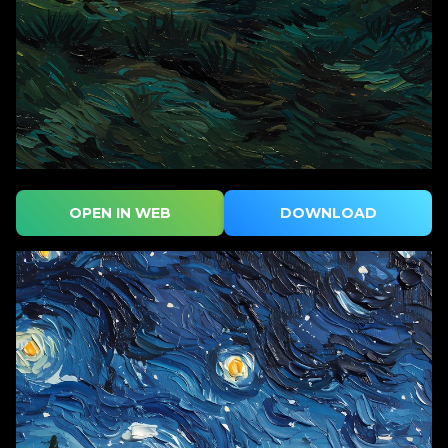
OPEN IN WEB
DOWNLOAD