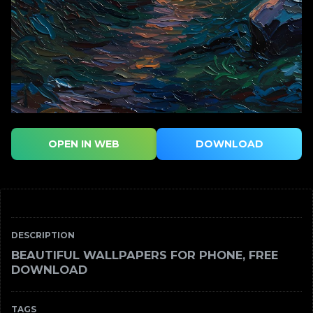
OPEN IN WEB
DOWNLOAD
DESCRIPTION
BEAUTIFUL WALLPAPERS FOR PHONE, FREE
DOWNLOAD
TAGS