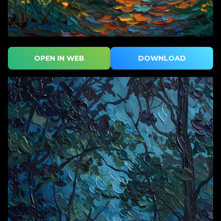
OPEN IN WEB
DOWNLOAD