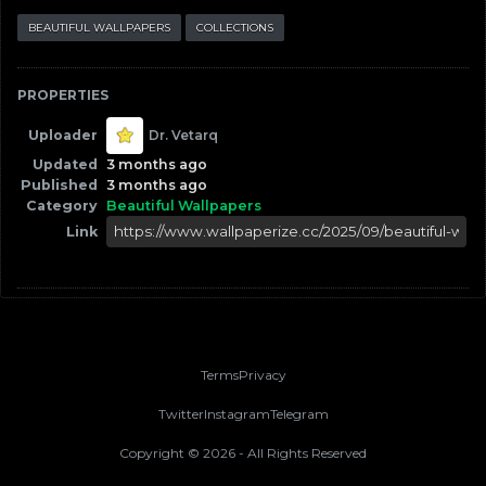
BEAUTIFUL WALLPAPERS
COLLECTIONS
PROPERTIES
Uploader
Dr. Vetarq
Updated
3 months ago
Published
3 months ago
Category
Beautiful Wallpapers
Link
Terms
Privacy
Twitter
Instagram
Telegram
Copyright ©
2026
- All Rights Reserved