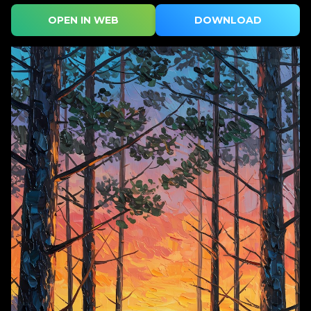
OPEN IN WEB
DOWNLOAD