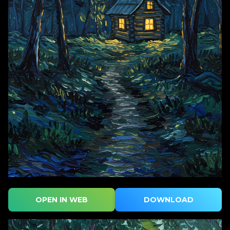
OPEN IN WEB
DOWNLOAD