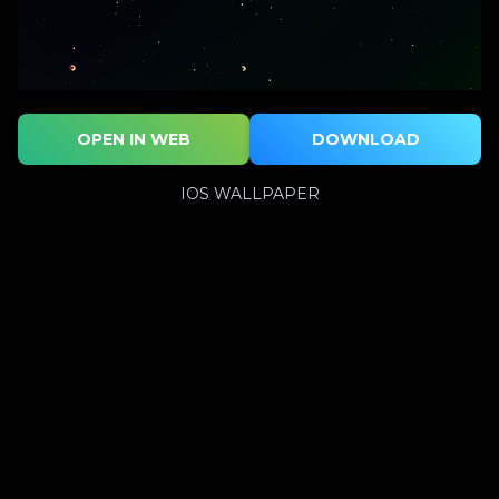
OPEN IN WEB
DOWNLOAD
IOS WALLPAPER