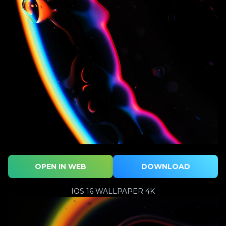
OPEN IN WEB
DOWNLOAD
IOS 16 WALLPAPER 4K