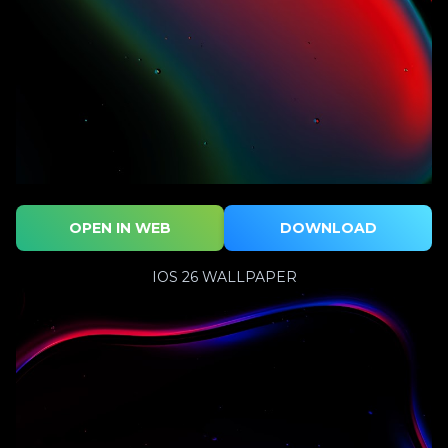
OPEN IN WEB
DOWNLOAD
IOS 26 WALLPAPER