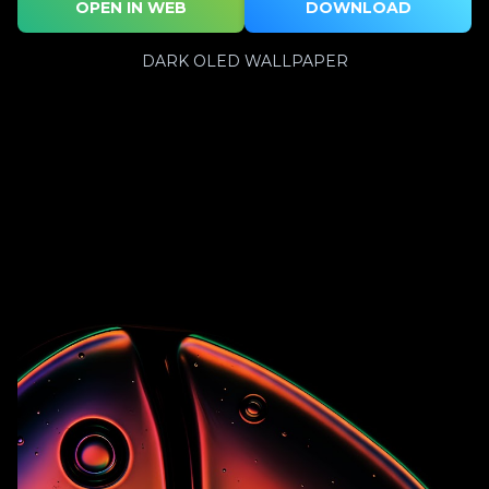
OPEN IN WEB
DOWNLOAD
DARK OLED WALLPAPER