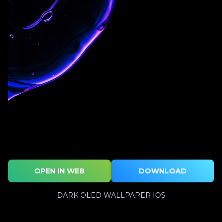
OPEN IN WEB
DOWNLOAD
DARK OLED WALLPAPER IOS