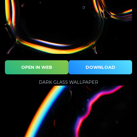
OPEN IN WEB
DOWNLOAD
DARK GLASS WALLPAPER