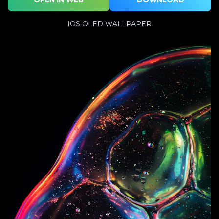
IOS OLED WALLPAPER