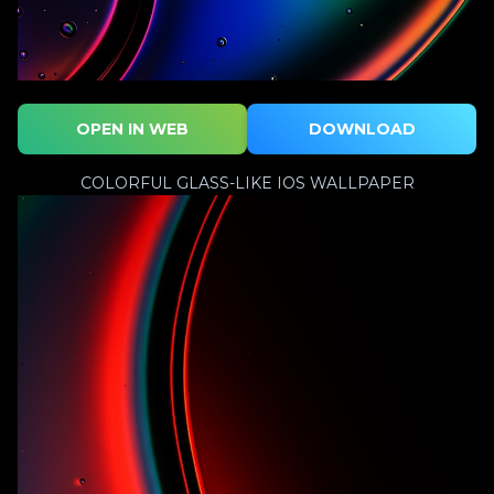
OPEN IN WEB
DOWNLOAD
COLORFUL GLASS-LIKE IOS WALLPAPER