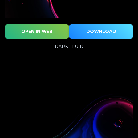
OPEN IN WEB
DOWNLOAD
DARK FLUID