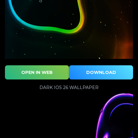
OPEN IN WEB
DOWNLOAD
DARK IOS 26 WALLPAPER