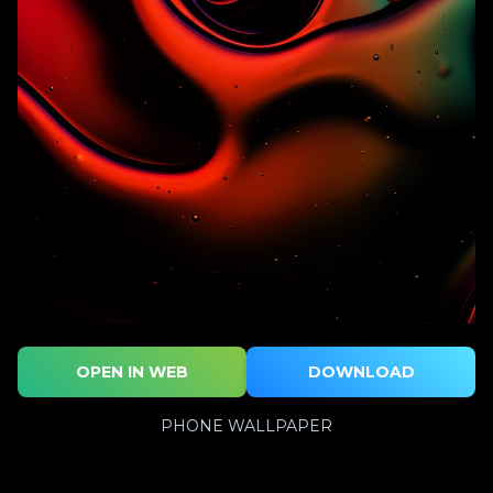
OPEN IN WEB
DOWNLOAD
PHONE WALLPAPER