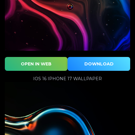
OPEN IN WEB
DOWNLOAD
IOS 16 IPHONE 17 WALLPAPER