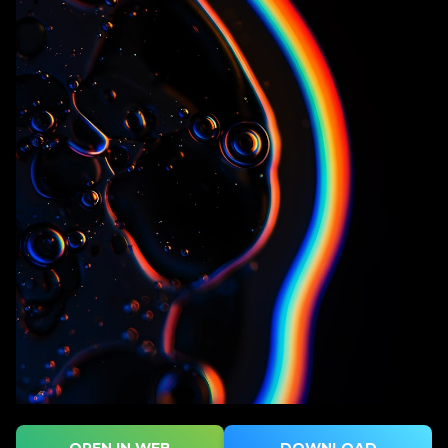
OPEN IN WEB
DOWNLOAD