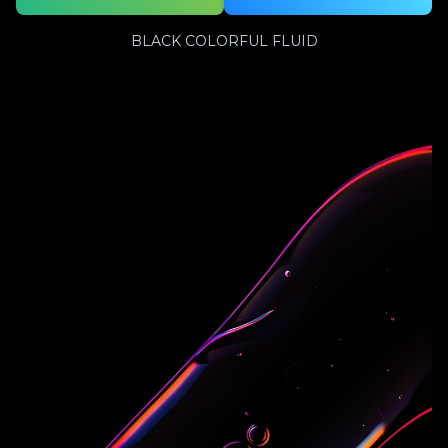
BLACK COLORFUL FLUID