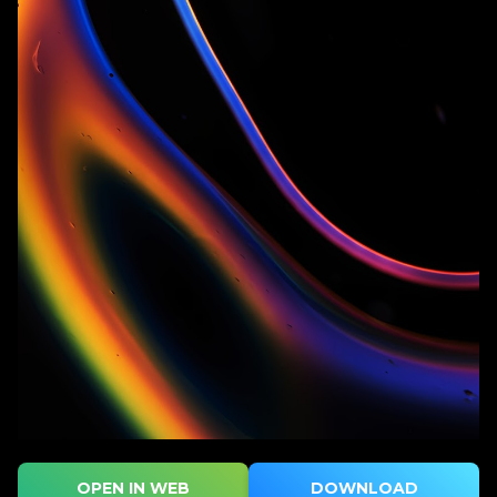
OPEN IN WEB
DOWNLOAD