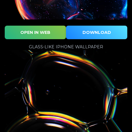
OPEN IN WEB
DOWNLOAD
GLASS-LIKE IPHONE WALLPAPER