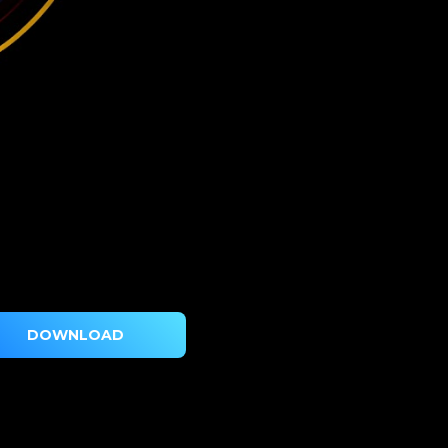
DOWNLOAD