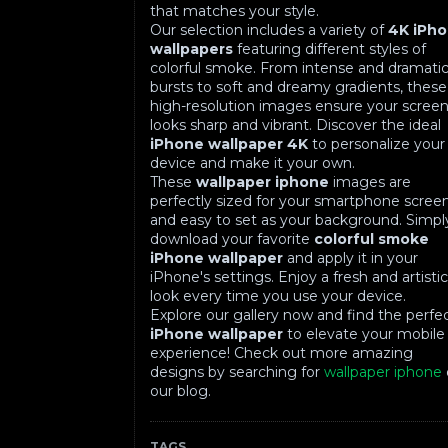
that matches your style.
Our selection includes a variety of
4K iPh
wallpapers
featuring different styles of
colorful smoke. From intense and dramati
bursts to soft and dreamy gradients, these
high-resolution images ensure your scree
looks sharp and vibrant. Discover the ideal
iPhone wallpaper 4K
to personalize your
device and make it your own.
These
wallpaper iphone
images are
perfectly sized for your smartphone scree
and easy to set as your background. Simpl
download your favorite
colorful smoke
iPhone wallpaper
and apply it in your
iPhone's settings. Enjoy a fresh and artisti
look every time you use your device.
Explore our gallery now and find the perfe
iPhone wallpaper
to elevate your mobile
experience! Check out more amazing
designs by searching for
wallpaper iphone
our blog.
TAGS