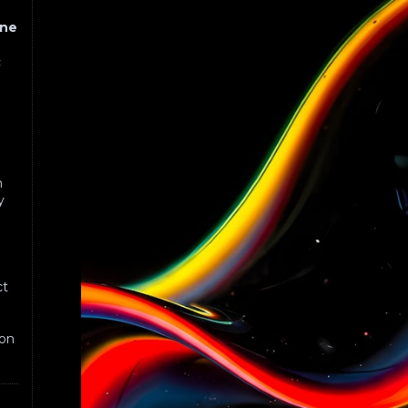
one
c
n
n
y
c
ct
on