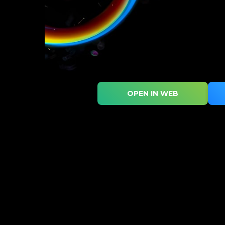
OPEN IN WEB