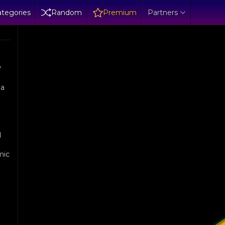
tegories
Random
Premium
Partners
e
 a
l
d
mic
e