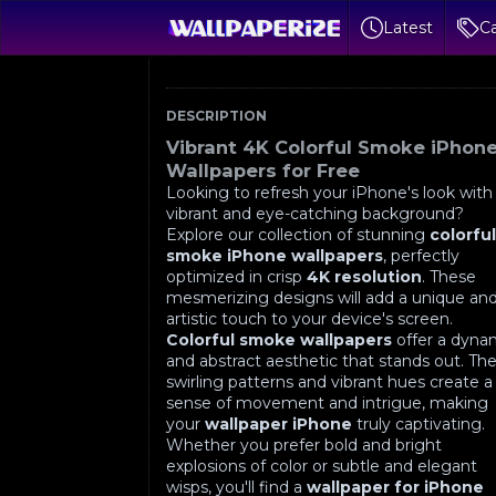
Latest
Ca
DESCRIPTION
Vibrant 4K Colorful Smoke iPhon
Wallpapers for Free
Looking to refresh your iPhone's look with
vibrant and eye-catching background?
Explore our collection of stunning
colorfu
smoke iPhone wallpapers
, perfectly
optimized in crisp
4K resolution
. These
mesmerizing designs will add a unique an
artistic touch to your device's screen.
Colorful smoke wallpapers
offer a dyna
and abstract aesthetic that stands out. Th
swirling patterns and vibrant hues create a
sense of movement and intrigue, making
your
wallpaper iPhone
truly captivating.
Whether you prefer bold and bright
explosions of color or subtle and elegant
wisps, you'll find a
wallpaper for iPhone