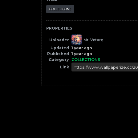
COLLECTIONS
PROPERTIES
Uploader
Mr. Vetarq
Updated
1 year ago
Published
1 year ago
Category
COLLECTIONS
Link