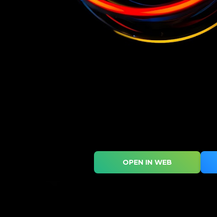
OPEN IN WEB