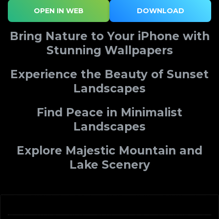
OPEN IN WEB
DOWNLOAD
Bring Nature to Your iPhone with
Stunning Wallpapers
Experience the Beauty of Sunset
Landscapes
Find Peace in Minimalist
Landscapes
Explore Majestic Mountain and
Lake Scenery