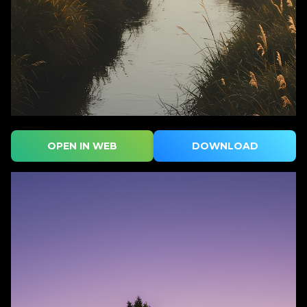
OPEN IN WEB
DOWNLOAD