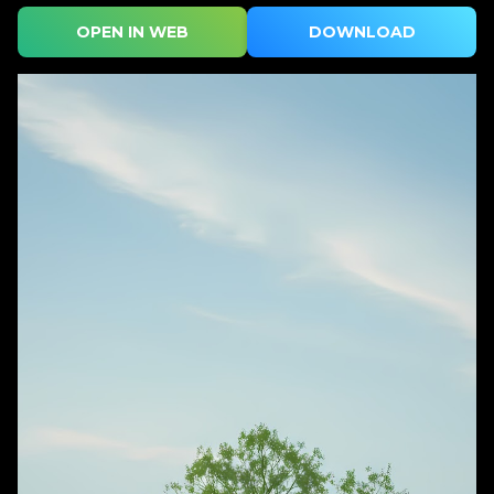
OPEN IN WEB
DOWNLOAD