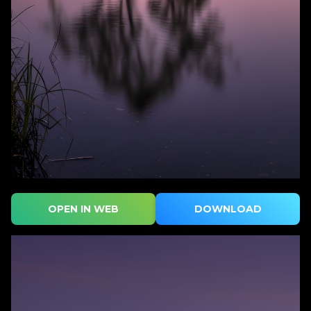
OPEN IN WEB
DOWNLOAD