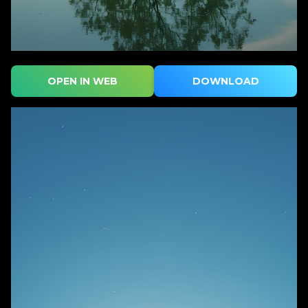
OPEN IN WEB
DOWNLOAD