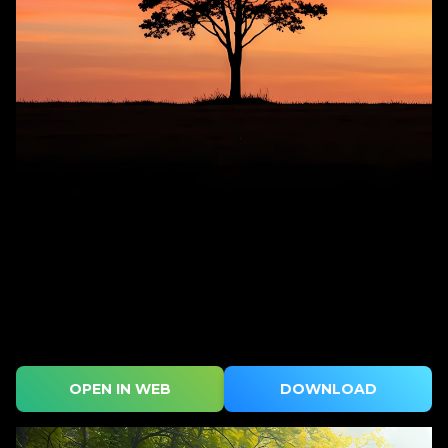
OPEN IN WEB
DOWNLOAD