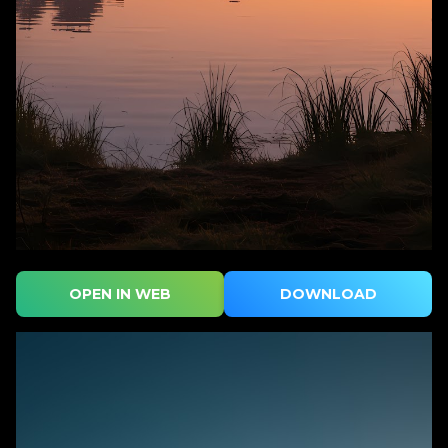
OPEN IN WEB
DOWNLOAD