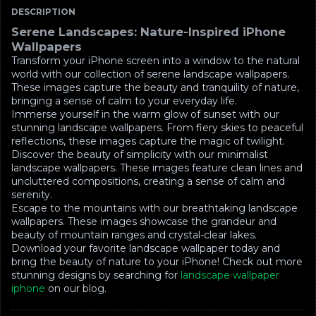
DESCRIPTION
Serene Landscapes: Nature-Inspired iPhone
Wallpapers
Transform your iPhone screen into a window to the natural
world with our collection of serene landscape wallpapers.
These images capture the beauty and tranquility of nature,
bringing a sense of calm to your everyday life.
Immerse yourself in the warm glow of sunset with our
stunning landscape wallpapers. From fiery skies to peaceful
reflections, these images capture the magic of twilight.
Discover the beauty of simplicity with our minimalist
landscape wallpapers. These images feature clean lines and
uncluttered compositions, creating a sense of calm and
serenity.
Escape to the mountains with our breathtaking landscape
wallpapers. These images showcase the grandeur and
beauty of mountain ranges and crystal-clear lakes.
Download your favorite landscape wallpaper today and
bring the beauty of nature to your iPhone! Check out more
stunning designs by searching for
landscape wallpaper
iphone
on our blog.