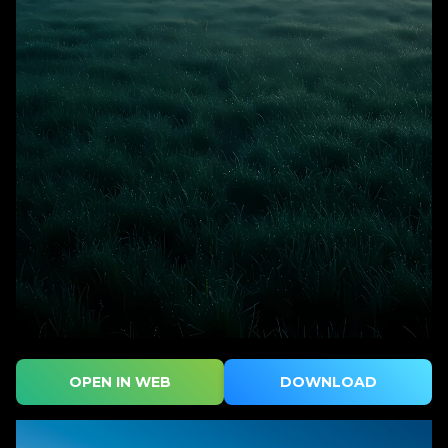
OPEN IN WEB
DOWNLOAD