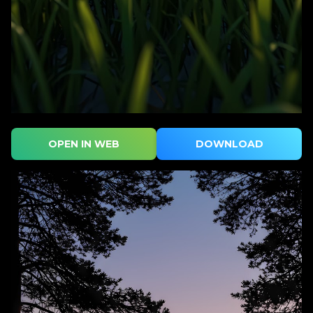
OPEN IN WEB
DOWNLOAD