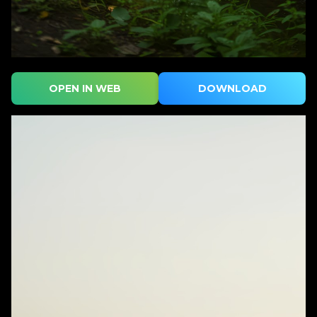
OPEN IN WEB
DOWNLOAD