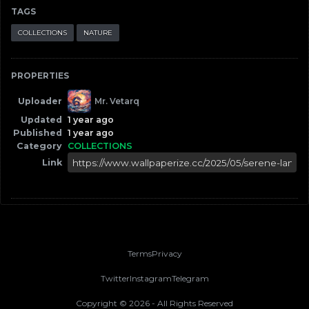
TAGS
COLLECTIONS
NATURE
PROPERTIES
Uploader
Mr. Vetarq
Updated
1 year ago
Published
1 year ago
Category
COLLECTIONS
Link
Terms
Privacy
Twitter
Instagram
Telegram
Copyright ©
2026
- All Rights Reserved