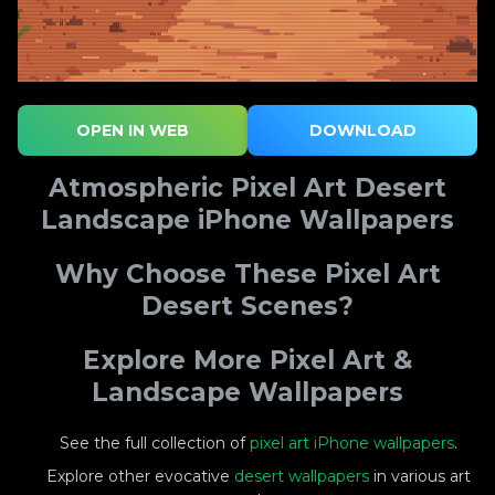
OPEN IN WEB
DOWNLOAD
Atmospheric Pixel Art Desert
Landscape iPhone Wallpapers
Why Choose These Pixel Art
Desert Scenes?
Explore More Pixel Art &
Landscape Wallpapers
See the full collection of
pixel art iPhone wallpapers
.
Explore other evocative
desert wallpapers
in various art