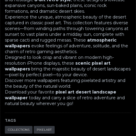
expansive canyons, sun-baked plains, iconic rock
formations, and dramatic desert skies.
Experience the unique, atmospheric beauty of the desert
captured in classic pixel art. This collection features diverse
scenes—from winding paths through towering canyons at
sunset to vast plains under a midday sun, complete with
sparse cacti and rugged mesas. These
atmospheric
wallpapers
evoke feelings of adventure, solitude, and the
charm of retro gaming aesthetics.
Designed to look crisp and vibrant on modern high-
resolution iPhone displays, these
scenic pixel art
wallpapers
bring the majestic beauty of desert landscapes
—pixel by perfect pixel—to your device.
Discover more wallpapers featuring pixelated artistry and
the beauty of the natural world:
Download your favorite
pixel art desert landscape
wallpaper
today and carry a slice of retro adventure and
natural beauty wherever you go!
TAGS
COLLECTIONS
PIXELART