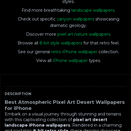
styles.
Find more breathtaking
landscape wallpapers
.
Check out specific
canyon wallpapers
showcasing
dramatic geology.
Discover more
pixel art nature wallpapers
.
Browse all
8-bit style wallpapers
for that retro feel.
See our general
retro iPhone wallpaper
collection.
View all
iPhone wallpaper
types.
DESCRIPTION
Best Atmospheric Pixel Art Desert Wallpapers
for iPhone
Embark on a visual journey through stunning arid terrains
with this captivating collection of
pixel art desert
landscape iPhone wallpapers
. Rendered in a charming
and nostalgic
8-bit retro style
, these designs showcase