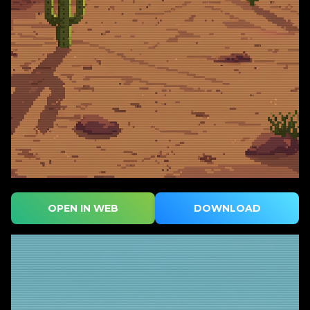
OPEN IN WEB
DOWNLOAD