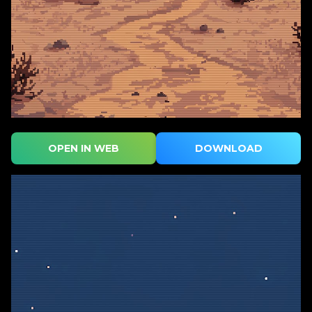
OPEN IN WEB
DOWNLOAD