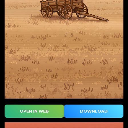
OPEN IN WEB
DOWNLOAD