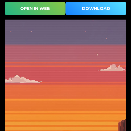
OPEN IN WEB
DOWNLOAD