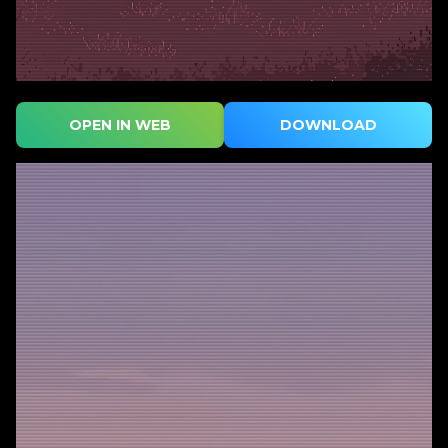
OPEN IN WEB
DOWNLOAD