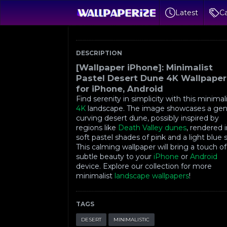
Latest
Ca
DESCRIPTION
[Wallpaper iPhone]: Minimalist
Pastel Desert Dune 4K Wallpaper
for iPhone, Android
Find serenity in simplicity with this minimal
4K
landscape. The image showcases a gen
curving desert dune, possibly inspired by
regions like
Death Valley dunes
, rendered 
soft pastel shades of pink and a light blue 
This calming wallpaper will bring a touch of
subtle beauty to your
iPhone
or
Android
device. Explore our collection for more
minimalist
landscape wallpapers
!
TAGS
DESERT
MINIMALISTIC