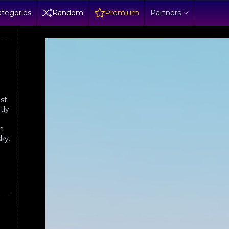
tegories
Random
Premium
Partners
ist
tly
in
sky.