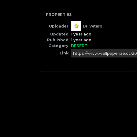
PROPERTIES
Uploader
Dr. Vetarq
Updated
1 year ago
Published
1 year ago
Category
DESERT
Link