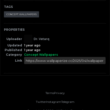
TAGS
CONCEPT WALLPAPERS
PROPERTIES
Uploader
Dr. Vetarq
Updated
1 year ago
Published
1 year ago
Category
Concept Wallpapers
Link
Terms
Privacy
Twitter
Instagram
Telegram