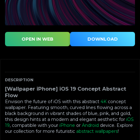
OPEN IN WEB
DOWNLOAD
DESCRIPTION
[Wallpaper iPhone] iOS 19 Concept Abstract
Flow
Envision the future of iOS with this abstract
4K
concept
wallpaper. Featuring smooth, curved lines flowing across a
black background in vibrant shades of blue, pink, and gold,
this design hints at a modern and elegant aesthetic for
iOS
19
, compatible with your
iPhone
or
Android
device. Explore
our collection for more futuristic
abstract wallpapers
!