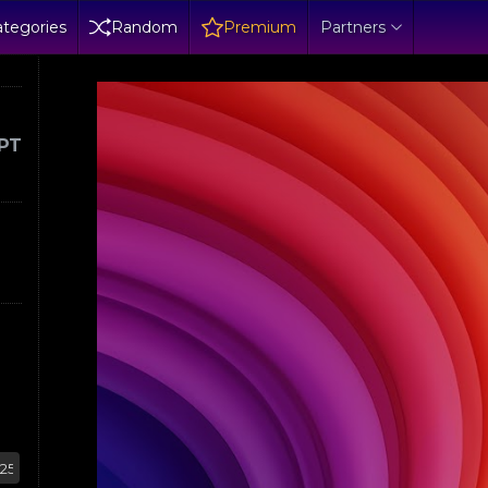
tegories
Random
Premium
Partners
PT