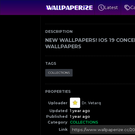
Latest
Ca
DESCRIPTION
NEW WALLPAPERS! IOS 19 CONCE
WALLPAPERS
TAGS
COLLECTIONS
PROPERTIES
Uploader
Dr. Vetarq
Updated
1 year ago
Published
1 year ago
Category
COLLECTIONS
Link