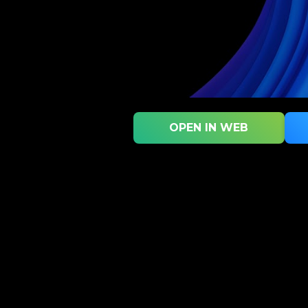
OPEN IN WEB