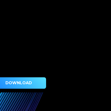
DOWNLOAD