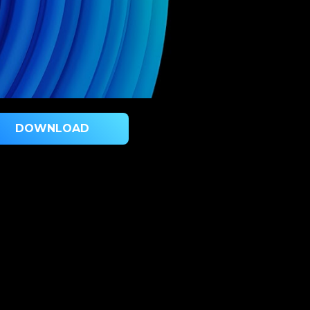
DOWNLOAD