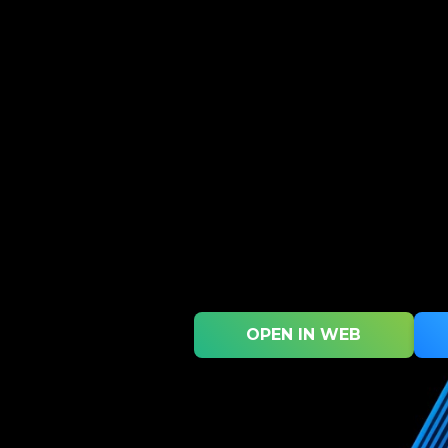
OPEN IN WEB