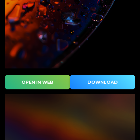
OPEN IN WEB
DOWNLOAD