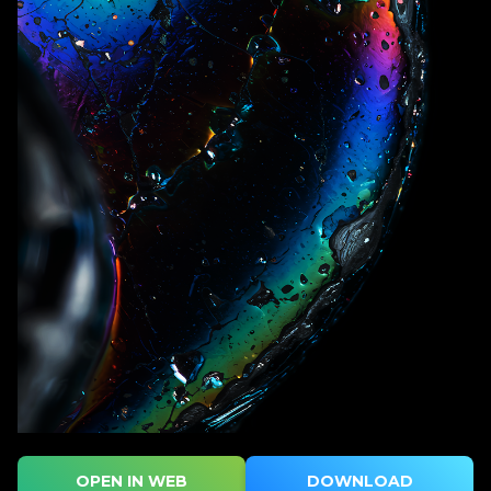
OPEN IN WEB
DOWNLOAD