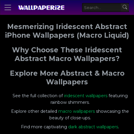
Mesmerizing Iridescent Abstract
iPhone Wallpapers (Macro Liquid)
Why Choose These Iridescent
Abstract Macro Wallpapers?
Explore More Abstract & Macro
Wallpapers
See the full collection of
iridescent wallpapers
featuring
rainbow shimmers.
Explore other detailed
macro wallpapers
showcasing the
beauty of close-ups.
Find more captivating
dark abstract wallpapers
.