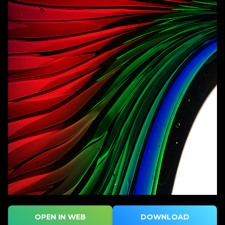
OPEN IN WEB
DOWNLOAD