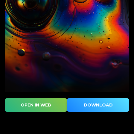
OPEN IN WEB
DOWNLOAD