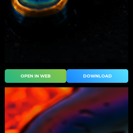
OPEN IN WEB
DOWNLOAD