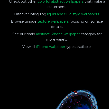
Check out other
colorful abstract wallpapers
that make a
statement.
Discover intriguing
liquid and fluid style wallpapers
.
Browse unique
texture wallpapers
focusing on surface
details.
See our main
abstract iPhone wallpaper
category for
more variety.
View all
iPhone wallpaper
types available.