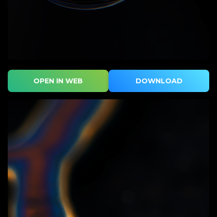
OPEN IN WEB
DOWNLOAD