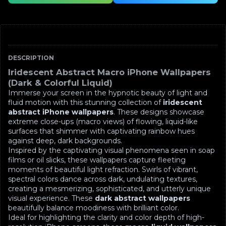
DESCRIPTION
Iridescent Abstract Macro iPhone Wallpapers
(Dark & Colorful Liquid)
Immerse your screen in the hypnotic beauty of light and
fluid motion with this stunning collection of
iridescent
abstract iPhone wallpapers
. These designs showcase
extreme close-ups (macro views) of flowing, liquid-like
surfaces that shimmer with captivating rainbow hues
against deep, dark backgrounds.
Inspired by the captivating visual phenomena seen in soap
films or oil slicks, these wallpapers capture fleeting
moments of beautiful light refraction. Swirls of vibrant,
spectral colors dance across dark, undulating textures,
creating a mesmerizing, sophisticated, and utterly unique
visual experience. These
dark abstract wallpapers
beautifully balance moodiness with brilliant color.
Ideal for highlighting the clarity and color depth of high-