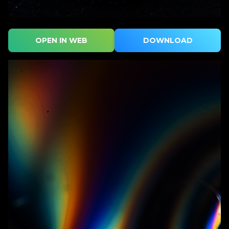
OPEN IN WEB
DOWNLOAD