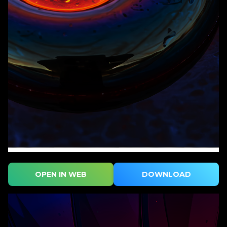
OPEN IN WEB
DOWNLOAD