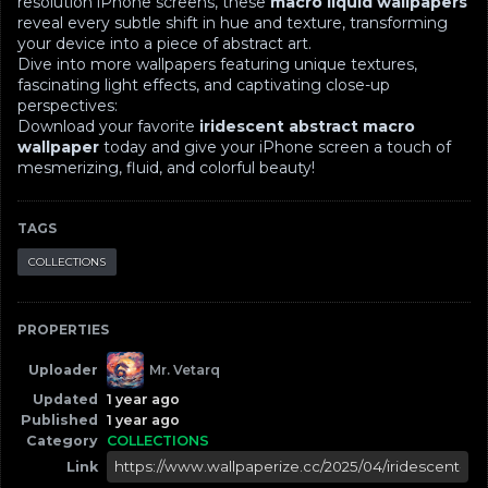
resolution iPhone screens, these
macro liquid wallpapers
reveal every subtle shift in hue and texture, transforming
your device into a piece of abstract art.
Dive into more wallpapers featuring unique textures,
fascinating light effects, and captivating close-up
perspectives:
Download your favorite
iridescent abstract macro
wallpaper
today and give your iPhone screen a touch of
mesmerizing, fluid, and colorful beauty!
TAGS
COLLECTIONS
PROPERTIES
Uploader
Mr. Vetarq
Updated
1 year ago
Published
1 year ago
Category
COLLECTIONS
Link