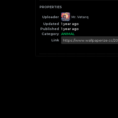
PROPERTIES
Uploader
Mr. Vetarq
Updated
1 year ago
Published
1 year ago
Category
ANIMAL
Link