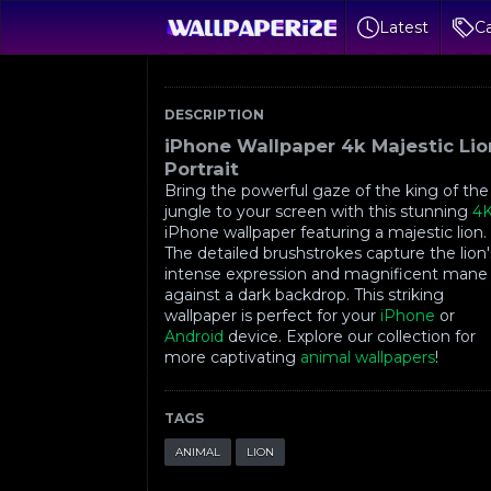
Latest
Ca
DESCRIPTION
iPhone Wallpaper 4k Majestic Lio
Portrait
Bring the powerful gaze of the king of the
jungle to your screen with this stunning
4
iPhone wallpaper featuring a majestic lion.
The detailed brushstrokes capture the lion'
intense expression and magnificent mane
against a dark backdrop. This striking
wallpaper is perfect for your
iPhone
or
Android
device. Explore our collection for
more captivating
animal wallpapers
!
TAGS
ANIMAL
LION