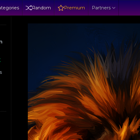
tegories
Random
Premium
Partners
n
K
s