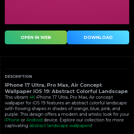
OPEN IN WEB
DOWNLOAD
DESCRIPTION
iPhone 17 Ultra, Pro Max, Air Concept
Wallpaper iOS 19: Abstract Colorful Landscape
This vibrant
4K
iPhone 17 Ultra, Pro Max, Air concept
wallpaper for iOS 19 features an abstract colorful landscape
with flowing shapes in shades of orange, blue, pink, and
purple. This design offers a modern and artistic look for your
iPhone
or
Android
device. Explore our collection for more
captivating
abstract landscape wallpapers
!