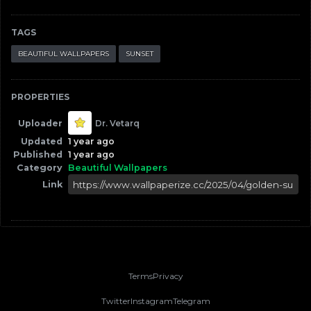
TAGS
BEAUTIFUL WALLPAPERS
SUNSET
PROPERTIES
Uploader
Dr. Vetarq
Updated
1 year ago
Published
1 year ago
Category
Beautiful Wallpapers
Link
Terms
Privacy
Twitter
Instagram
Telegram