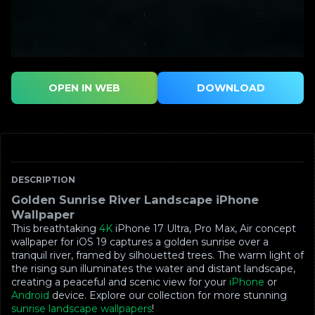
OPEN IN WEB
DOWNLOAD
DESCRIPTION
Golden Sunrise River Landscape iPhone
Wallpaper
This breathtaking
4K
iPhone 17 Ultra, Pro Max, Air concept
wallpaper for iOS 19 captures a golden sunrise over a
tranquil river, framed by silhouetted trees. The warm light of
the rising sun illuminates the water and distant landscape,
creating a peaceful and scenic view for your
iPhone
or
Android
device. Explore our collection for more stunning
sunrise landscape wallpapers
!