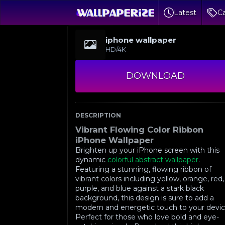
Latest
Ca
iphone wallpaper
HD/4K
DOWNLOAD
DESCRIPTION
Vibrant Flowing Color Ribbon
iPhone Wallpaper
Brighten up your iPhone screen with this
dynamic
colorful abstract wallpaper
.
Featuring a stunning, flowing ribbon of
vibrant colors including yellow, orange, red,
purple, and blue against a stark black
background, this design is sure to add a
modern and energetic touch to your devic
Perfect for those who love bold and eye-