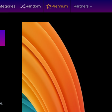
tegories
Random
Premium
Partners
e.