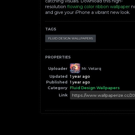
catching visuals. Download this high-
resolution
flowing color ribbon wallpaper
n
and give your iPhone a vibrant new look.
TAGS
FLUID DESIGN WALLPAPERS
PROPERTIES
Uploader
Mr. Vetarq
Updated
1 year ago
Published
1 year ago
Category
Fluid Design Wallpapers
Link