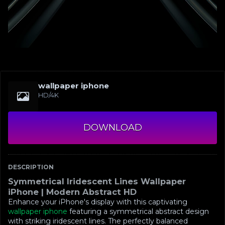
wallpaper iphone
HD/4K
DOWNLOAD
DESCRIPTION
Symmetrical Iridescent Lines Wallpaper
iPhone | Modern Abstract HD
Enhance your iPhone's display with this captivating
wallpaper iphone
featuring a symmetrical abstract design
with striking iridescent lines. The perfectly balanced