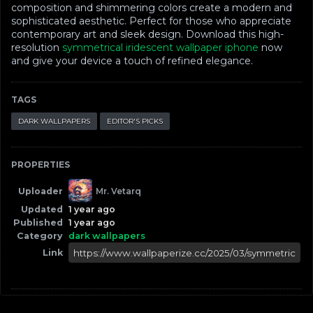
composition and shimmering colors create a modern and
sophisticated aesthetic. Perfect for those who appreciate
contemporary art and sleek design. Download this high-
resolution
symmetrical iridescent wallpaper iphone
now
and give your device a touch of refined elegance.
TAGS
DARK WALLPAPERS
EDITOR'S PICKS
PROPERTIES
Uploader
Mr. Vetarq
Updated
1 year ago
Published
1 year ago
Category
dark wallpapers
Link