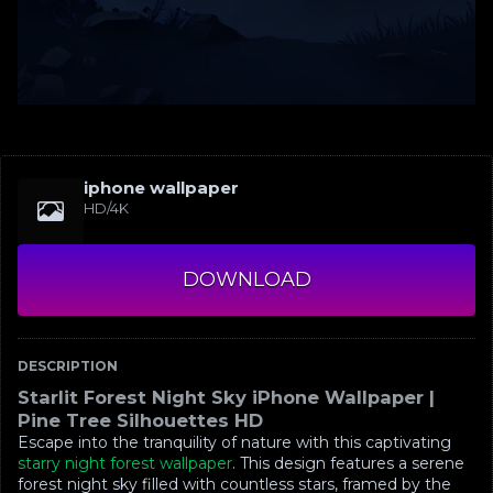
iphone wallpaper
HD/4K
DOWNLOAD
DESCRIPTION
Starlit Forest Night Sky iPhone Wallpaper |
Pine Tree Silhouettes HD
Escape into the tranquility of nature with this captivating
starry night forest wallpaper
. This design features a serene
forest night sky filled with countless stars, framed by the