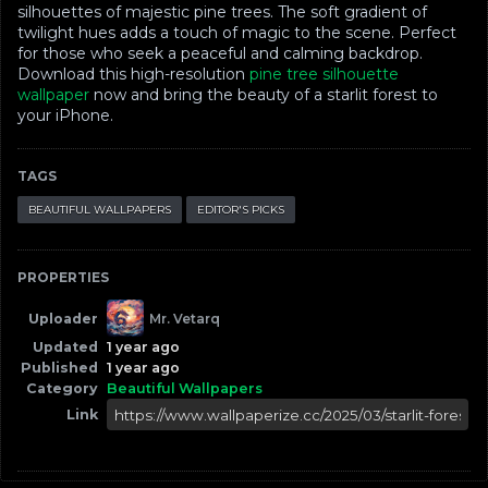
silhouettes of majestic pine trees. The soft gradient of
twilight hues adds a touch of magic to the scene. Perfect
for those who seek a peaceful and calming backdrop.
Download this high-resolution
pine tree silhouette
wallpaper
now and bring the beauty of a starlit forest to
your iPhone.
TAGS
BEAUTIFUL WALLPAPERS
EDITOR'S PICKS
PROPERTIES
Uploader
Mr. Vetarq
Updated
1 year ago
Published
1 year ago
Category
Beautiful Wallpapers
Link