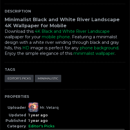
DESCRIPTION
Minimalist Black and White River Landscape
4K Wallpaper for Mobile
Download this
4K
Black and White River Landscape
wallpaper for your
mobile phone
. Featuring a minimalist
design with a white river winding through black and gray
hills, this
HD
image is perfect for any
phone background
.
Enjoy the simple elegance of this
minimalist wallpaper
.
TAGS
EDITOR'S PICKS
MINIMALISTIC
PROPERTIES
Uploader
Mr. Vetarq
Updated
1 year ago
Published
1 year ago
Category
Editor's Picks