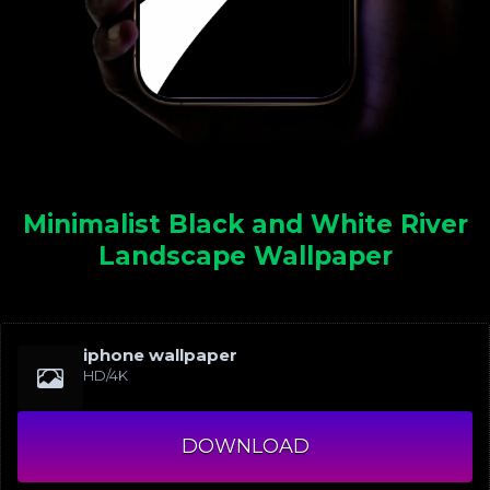
Minimalist Black and White River
Landscape Wallpaper
iphone wallpaper
HD/4K
DOWNLOAD