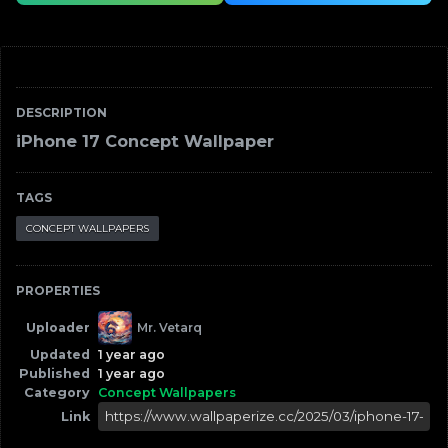
DESCRIPTION
iPhone 17 Concept Wallpaper
TAGS
CONCEPT WALLPAPERS
PROPERTIES
Uploader
Mr. Vetarq
Updated
1 year ago
Published
1 year ago
Category
Concept Wallpapers
Link