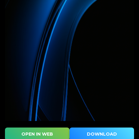
OPEN IN WEB
DOWNLOAD