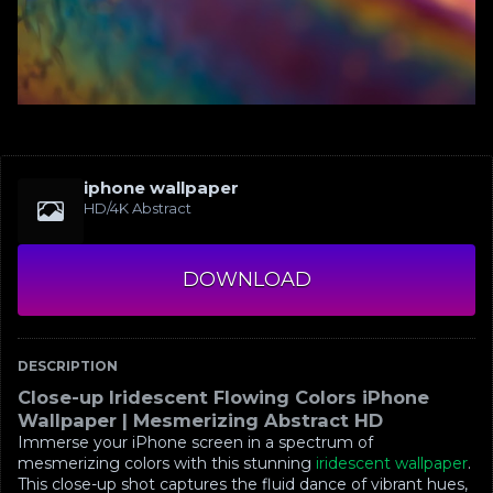
iphone wallpaper
HD/4K Abstract
DOWNLOAD
DESCRIPTION
Close-up Iridescent Flowing Colors iPhone
Wallpaper | Mesmerizing Abstract HD
Immerse your iPhone screen in a spectrum of
mesmerizing colors with this stunning
iridescent wallpaper
.
This close-up shot captures the fluid dance of vibrant hues,