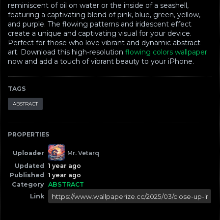
reminiscent of oil on water or the inside of a seashell,
featuring a captivating blend of pink, blue, green, yellow,
and purple. The flowing patterns and iridescent effect
create a unique and captivating visual for your device.
Perfect for those who love vibrant and dynamic abstract
art. Download this high-resolution
flowing colors wallpaper
now and add a touch of vibrant beauty to your iPhone.
TAGS
ABSTRACT
PROPERTIES
Uploader
Mr. Vetarq
Updated
1 year ago
Published
1 year ago
Category
ABSTRACT
Link