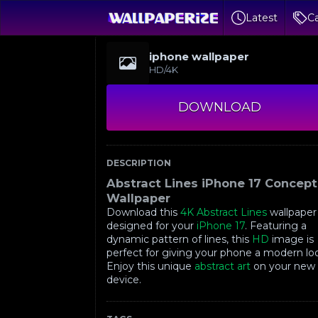
Latest
Ca
iphone wallpaper
HD/4K
DOWNLOAD
DESCRIPTION
Abstract Lines iPhone 17 Concept
Wallpaper
Download this
4K
Abstract Lines
wallpaper
designed for your
iPhone 17
. Featuring a
dynamic pattern of lines, this
HD
image is
perfect for giving your phone a modern lo
Enjoy this unique
abstract art
on your new
device.