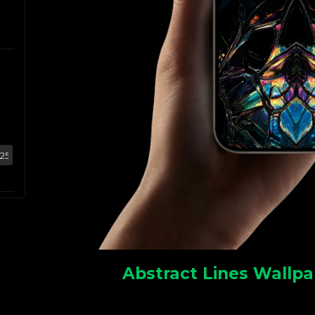
Abstract Lines Wallpa