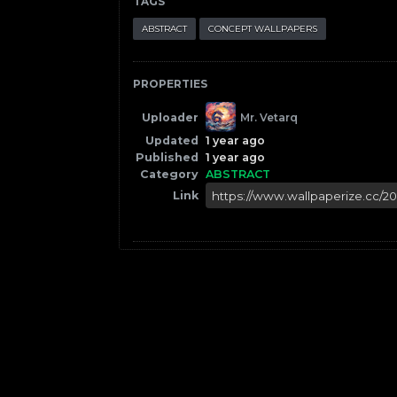
TAGS
ABSTRACT
CONCEPT WALLPAPERS
PROPERTIES
Uploader
Mr. Vetarq
Updated
1 year ago
Published
1 year ago
Category
ABSTRACT
Link