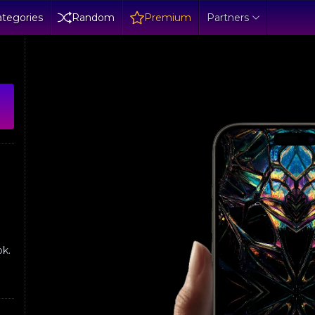
tegories
Random
Premium
Partners
ok.