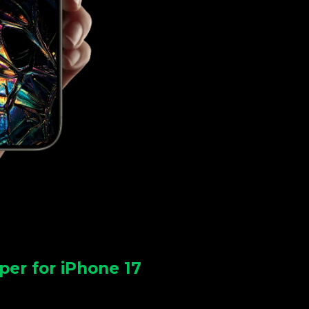
per for iPhone 17