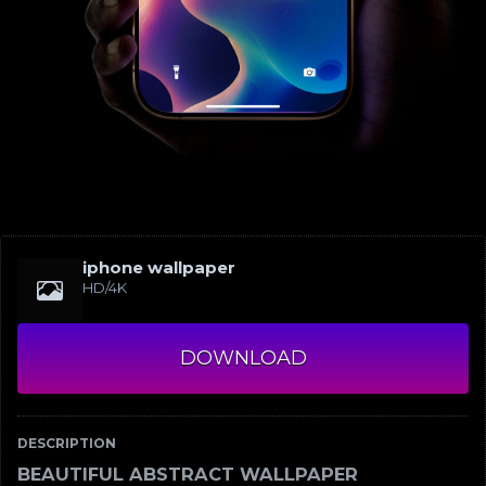
iphone wallpaper
HD/4K
DOWNLOAD
DESCRIPTION
BEAUTIFUL ABSTRACT WALLPAPER