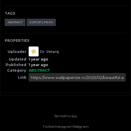
TAGS
ABSTRACT
EDITOR'S PICKS
PROPERTIES
Uploader
Dr. Vetarq
Updated
1 year ago
Published
1 year ago
Category
ABSTRACT
Link
Terms
Privacy
Twitter
Instagram
Telegram