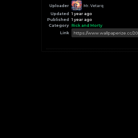
Uploader
Mr. Vetarq
Updated
1 year ago
Published
1 year ago
Category
Rick and Morty
Link