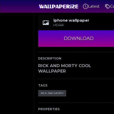
Latest
Ca
iphone wallpaper
HD/4K
DOWNLOAD
DESCRIPTION
RICK AND MORTY COOL
WALLPAPER
TAGS
RICK AND MORTY
PROPERTIES