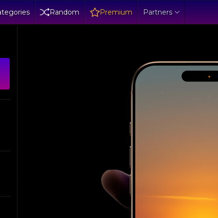
tegories
Random
Premium
Partners