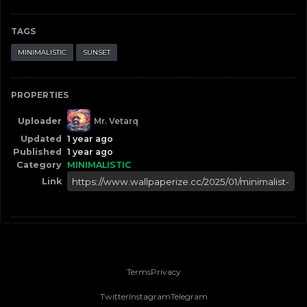
TAGS
MINIMALISTIC
SUNSET
PROPERTIES
Uploader
Mr. Vetarq
Updated
1 year ago
Published
1 year ago
Category
MINIMALISTIC
Link
Terms
Privacy
Twitter
Instagram
Telegram