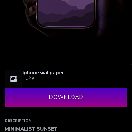
iphone wallpaper
HD/4K
DOWNLOAD
DESCRIPTION
MINIMALIST SUNSET