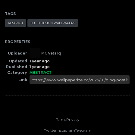
TAGS
ABSTRACT
FLUID DESIGN WALLPAPERS
PROPERTIES
Uploader
Mr. Vetarq
Updated
1 year ago
Published
1 year ago
Category
ABSTRACT
Link
Terms
Privacy
Twitter
Instagram
Telegram