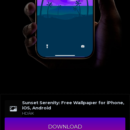
Sunset Serenity: Free Wallpaper for iPhone,
iOS, Android
HD/4K
DOWNLOAD