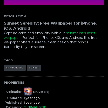
DESCRIPTION
Sunset Serenity: Free Wallpaper for iPhone,
iOS, Android
Capture calm and simplicity with our
minimalist sunset
wallpaper
. Perfect for iPhone, iOS, and Android, this free
wallpaper offers a serene, clean design that brings
tranquility to your screen.
TAGS
MINIMALISTIC
SUNSET
PROPERTIES
Uploader
Mr. Vetarq
Updated
1 year ago
Published
1 year ago
Category
MINIMALISTIC