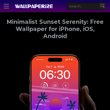
Minimalist Sunset Serenity: Free
Wallpaper for iPhone, iOS,
Android