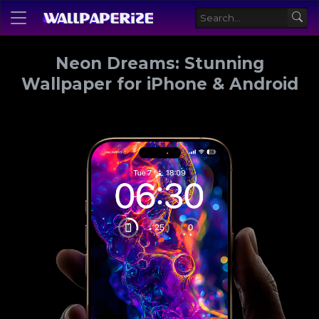
Neon Dreams: Stunning
Wallpaper for iPhone & Android