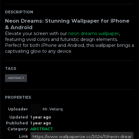
DESCRIPTION
Neon Dreams: Stunning Wallpaper for iPhone
& Android
Elevate your screen with our
neon dreams wallpaper
,
featuring vivid colors and futuristic design elements.
Perfect for both iPhone and Android, this wallpaper brings a
captivating glow to any device.
TAGS
ABSTRACT
PROPERTIES
Uploader
Mr. Vetarq
Updated
1 year ago
Published
1 year ago
Category
ABSTRACT
Link