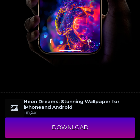
Neon Dreams: Stunning Wallpaper for
iPhoneand Android
HD/4K
DOWNLOAD