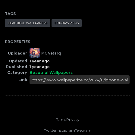
TAGS
BEAUTIFUL WALLPAPERS
EDITOR'S PICKS
PROPERTIES
Uploader
Mr. Vetarq
Updated
1 year ago
Published
1 year ago
Category
Beautiful Wallpapers
Link
Terms
Privacy
Twitter
Instagram
Telegram