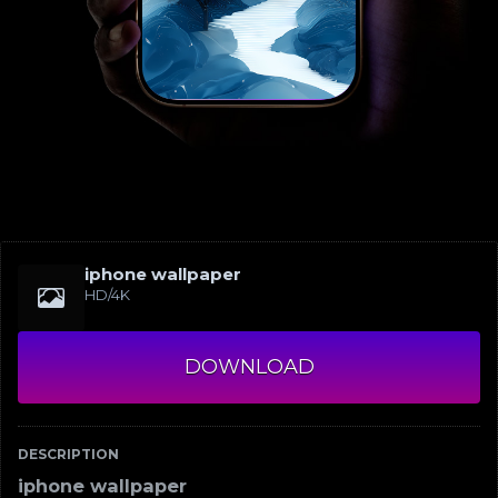
iphone wallpaper
HD/4K
DOWNLOAD
DESCRIPTION
iphone wallpaper