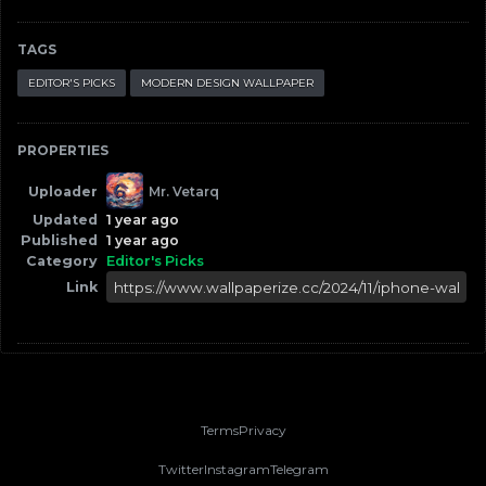
TAGS
EDITOR'S PICKS
MODERN DESIGN WALLPAPER
PROPERTIES
Uploader
Mr. Vetarq
Updated
1 year ago
Published
1 year ago
Category
Editor's Picks
Link
Terms
Privacy
Twitter
Instagram
Telegram