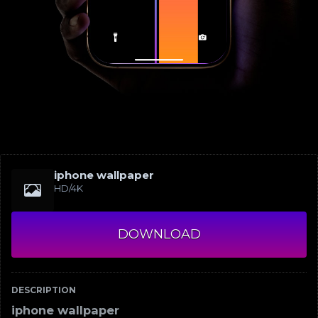
iphone wallpaper
HD/4K
DOWNLOAD
DESCRIPTION
iphone wallpaper