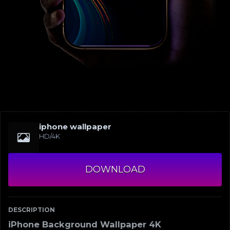
iphone wallpaper
HD/4K
DOWNLOAD
DESCRIPTION
iPhone Background Wallpaper 4K