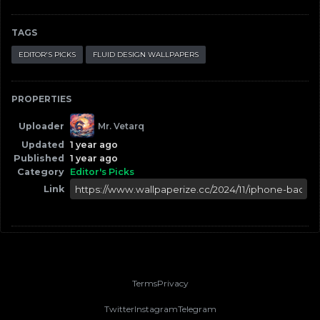
TAGS
EDITOR'S PICKS
FLUID DESIGN WALLPAPERS
PROPERTIES
Uploader
Mr. Vetarq
Updated
1 year ago
Published
1 year ago
Category
Editor's Picks
Link
Terms
Privacy
Twitter
Instagram
Telegram