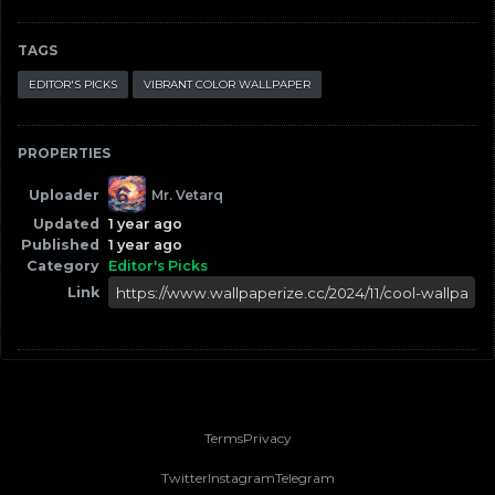
TAGS
EDITOR'S PICKS
VIBRANT COLOR WALLPAPER
PROPERTIES
Uploader
Mr. Vetarq
Updated
1 year ago
Published
1 year ago
Category
Editor's Picks
Link
Terms
Privacy
Twitter
Instagram
Telegram