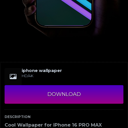
iphone wallpaper
HD/4K
DOWNLOAD
DESCRIPTION
Cool Wallpaper for iPhone 16 PRO MAX