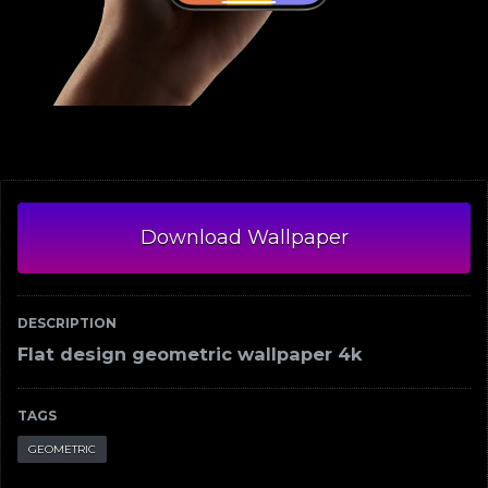
Download Wallpaper
DESCRIPTION
Flat design geometric wallpaper 4k
TAGS
GEOMETRIC