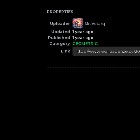
PROPERTIES
Uploader
Mr. Vetarq
Updated
1 year ago
Published
1 year ago
Category
GEOMETRIC
Link