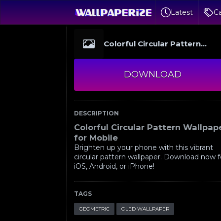
Latest
Ca
Colorful Circular Pattern
Wallpaper for Mobile
DOWNLOAD
DESCRIPTION
Colorful Circular Pattern Wallpap
for Mobile
Brighten up your phone with this vibrant
circular pattern wallpaper. Download now f
iOS, Android, or iPhone!
TAGS
GEOMETRIC
OLED WALLPAPER