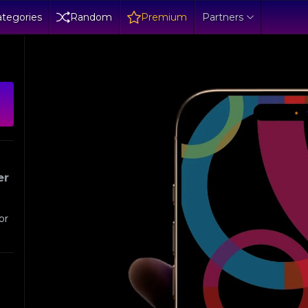
tegories
Random
Premium
Partners
er
or