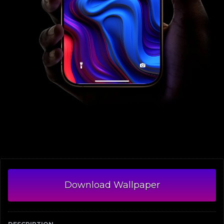
Download Wallpaper