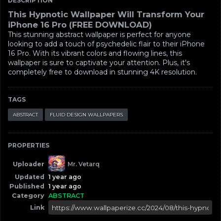
DESCRIPTION
This Hypnotic Wallpaper Will Transform Your
iPhone 16 Pro (FREE DOWNLOAD)
This stunning abstract wallpaper is perfect for anyone
looking to add a touch of psychedelic flair to their iPhone
16 Pro. With its vibrant colors and flowing lines, this
wallpaper is sure to captivate your attention. Plus, it's
completely free to download in stunning 4K resolution.
TAGS
ABSTRACT
FLUID DESIGN WALLPAPERS
PROPERTIES
Uploader
Mr. Vetarq
Updated
1 year ago
Published
1 year ago
Category
ABSTRACT
Link