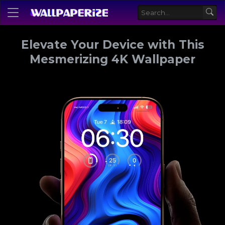
Elevate Your Device with This
Mesmerizing 4K Wallpaper