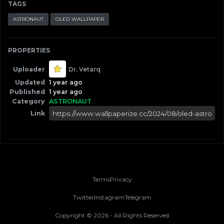
TAGS
ASTRONAUT
OLED WALLPAPER
PROPERTIES
Uploader
Dr. Vetarq
Updated
1 year ago
Published
1 year ago
Category
ASTRONAUT
Link
Terms
Privacy
Twitter
Instagram
Telegram
Copyright ©
2026
- All Rights Reserved