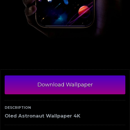
Download Wallpaper
DESCRIPTION
Oled Astronaut Wallpaper 4K