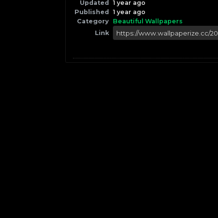
Updated
1 year ago
Published
1 year ago
Category
Beautiful Wallpapers
Link