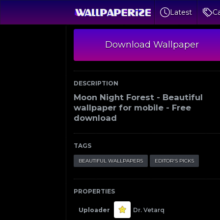
Latest
Ca
Download Wallpaper
DESCRIPTION
Moon Night Forest - Beautiful
wallpaper for mobile - Free
download
TAGS
BEAUTIFUL WALLPAPERS
EDITOR'S PICKS
PROPERTIES
Uploader
Dr. Vetarq