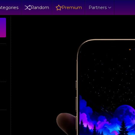
tegories
Random
Premium
Partners