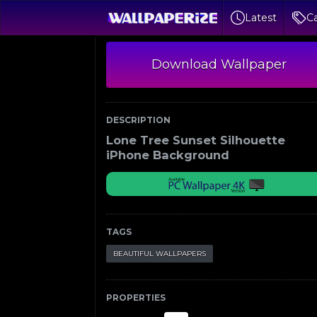
Latest
Ca
Download Wallpaper
DESCRIPTION
Lone Tree Sunset Silhouette
iPhone Background
TAGS
BEAUTIFUL WALLPAPERS
PROPERTIES