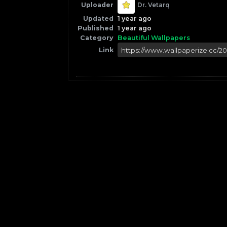
Uploader
Dr. Vetarq
Updated
1 year ago
Published
1 year ago
Category
Beautiful Wallpapers
Link