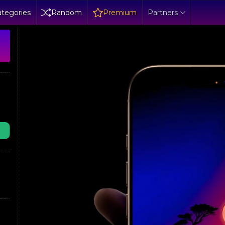
tegories
Random
Premium
Partners