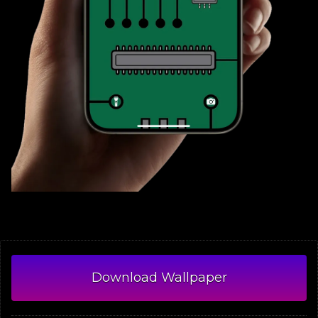
Download Wallpaper