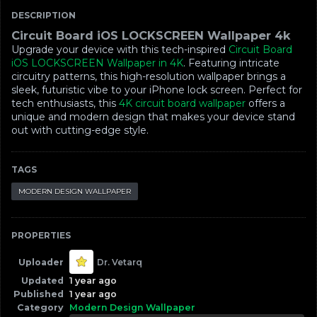
DESCRIPTION
Circuit Board iOS LOCKSCREEN Wallpaper 4k
Upgrade your device with this tech-inspired
Circuit Board
iOS LOCKSCREEN Wallpaper in 4K
. Featuring intricate
circuitry patterns, this high-resolution wallpaper brings a
sleek, futuristic vibe to your iPhone lock screen. Perfect for
tech enthusiasts, this
4K circuit board wallpaper
offers a
unique and modern design that makes your device stand
out with cutting-edge style.
TAGS
MODERN DESIGN WALLPAPER
PROPERTIES
Uploader
Dr. Vetarq
Updated
1 year ago
Published
1 year ago
Category
Modern Design Wallpaper