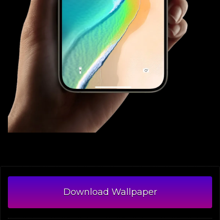
Download Wallpaper