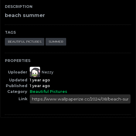
DESCRIPTION
beach summer
TAGS
BEAUTIFUL PICTURES
SUMMER
PROPERTIES
Uploader
Nezzy
Updated
1 year ago
Published
1 year ago
Category
Beautiful Pictures
Link