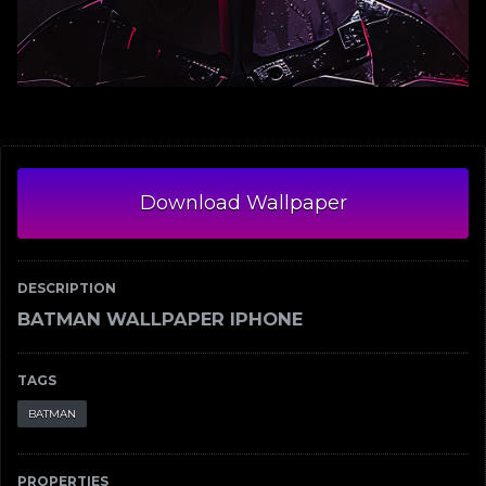
Download Wallpaper
DESCRIPTION
BATMAN WALLPAPER IPHONE
TAGS
BATMAN
PROPERTIES