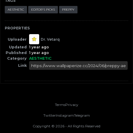
TAGS
AESTHETIC
EDITOR'S PICKS
PREPPY
PROPERTIES
Uploader
Dr. Vetarq
Updated
1 year ago
Published
1 year ago
Category
AESTHETIC
Link
Terms
Privacy
Twitter
Instagram
Telegram
Copyright ©
2026
- All Rights Reserved