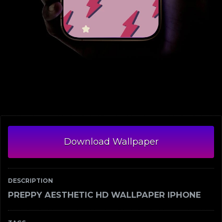
Download Wallpaper
DESCRIPTION
PREPPY AESTHETIC HD WALLPAPER IPHONE