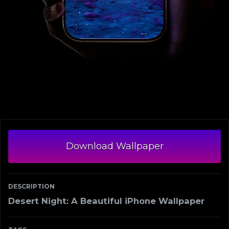
Download Wallpaper
DESCRIPTION
Desert Night: A Beautiful iPhone Wallpaper