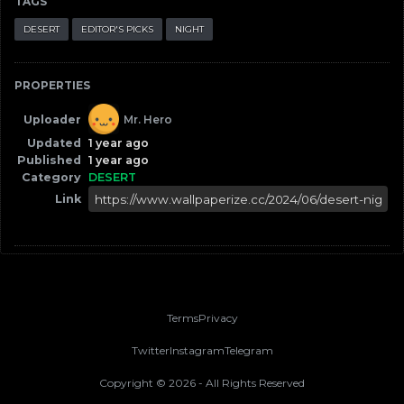
TAGS
DESERT
EDITOR'S PICKS
NIGHT
PROPERTIES
Uploader
Mr. Hero
Updated
1 year ago
Published
1 year ago
Category
DESERT
Link
Terms
Privacy
Twitter
Instagram
Telegram
Copyright ©
2026
- All Rights Reserved