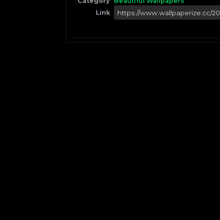
Category
Beautiful Wallpapers
Link