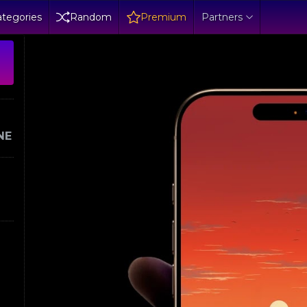
tegories
Random
Premium
Partners
NE