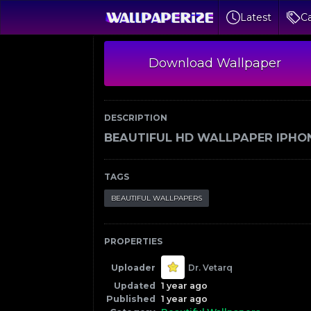
Latest
Ca
Download Wallpaper
DESCRIPTION
BEAUTIFUL HD WALLPAPER IPHO
TAGS
BEAUTIFUL WALLPAPERS
PROPERTIES
Uploader
Dr. Vetarq
Updated
1 year ago
Published
1 year ago